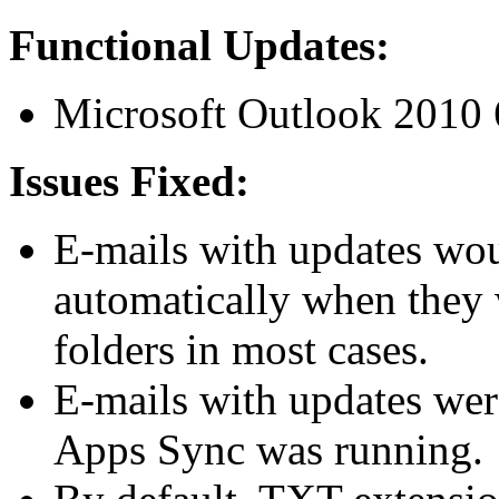
Functional Updates:
Microsoft Outlook 2010 6
Issues Fixed:
E-mails with updates wou
automatically when they
folders in most cases.
E-mails with updates we
Apps Sync was running.