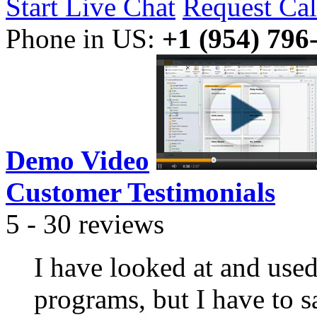
Start Live Chat
Request Cal
Phone in US:
+1 (954) 796
Demo Video
Customer Testimonials
5 - 30 reviews
I have looked at and use
programs, but I have to s