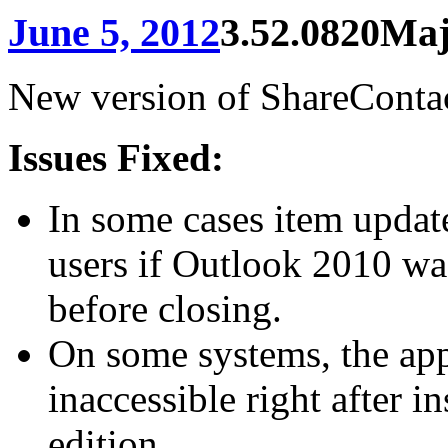
June 5, 2012
3.52.0820
Maj
New version of ShareContac
Issues Fixed:
In some cases item update
users if Outlook 2010 wa
before closing.
On some systems, the ap
inaccessible right after i
edition.