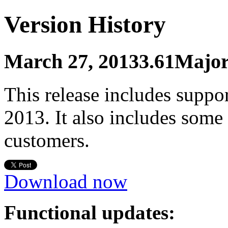
Version History
March 27, 2013
3.61
Major
This release includes supp
2013. It also includes some 
customers.
Download now
Functional updates: