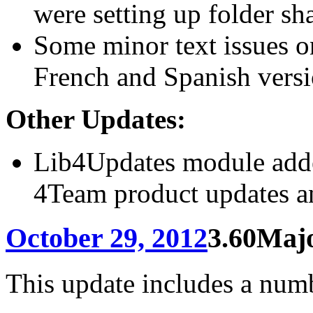
were setting up folder sh
Some minor text issues o
French and Spanish versi
Other Updates:
Lib4Updates module added
4Team product updates a
October 29, 2012
3.60
Majo
This update includes a numb