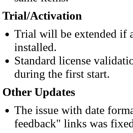
Trial/Activation
Trial will be extended if 
installed.
Standard license validat
during the first start.
Other Updates
The issue with date forma
feedback" links was fixed