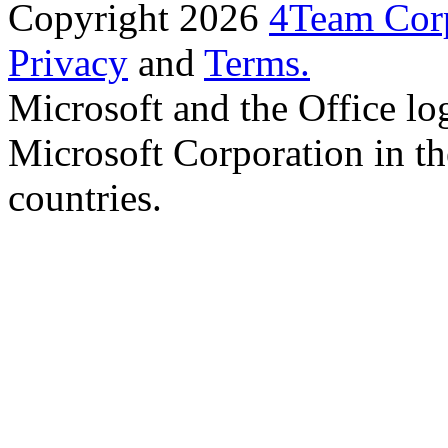
Copyright 2026
4Team Corp
Privacy
and
Terms.
Microsoft and the Office lo
Microsoft Corporation in th
countries.