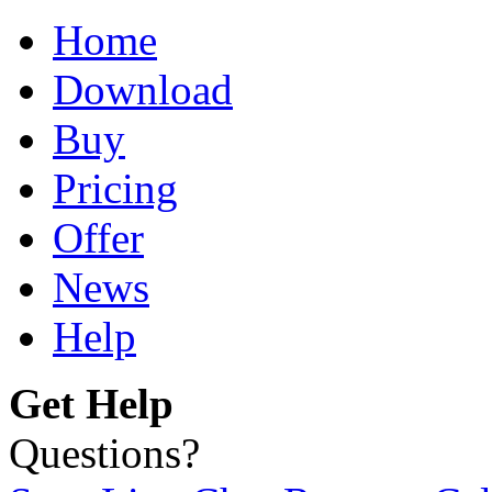
Home
Download
Buy
Pricing
Offer
News
Help
Get Help
Questions?