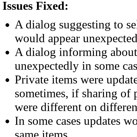
Issues Fixed:
A dialog suggesting to se
would appear unexpectedl
A dialog informing about
unexpectedly in some cas
Private items were updat
sometimes, if sharing of 
were different on differe
In some cases updates wou
same items.