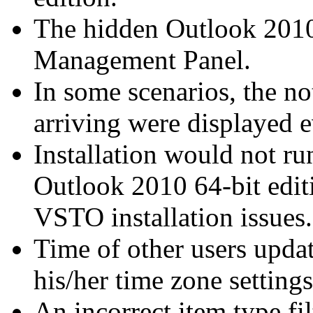
The hidden Outlook 2010 
Management Panel.
In some scenarios, the no
arriving were displayed 
Installation would not r
Outlook 2010 64-bit editi
VSTO installation issues.
Time of other users upda
his/her time zone setting
An incorrect item type fi