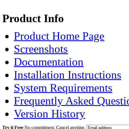
Product Info
Product Home Page
Screenshots
Documentation
Installation Instructions
System Requirements
Frequently Asked Questi
Version History
Try it Free
No commitment. Cancel anytime.