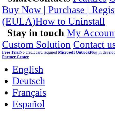
Buy Now | Purchase | Regis
(EULA)
How to Uninstall
Stay in touch
My Accoun
Custom Solution
Contact u
Free Trial
No credit card required
Microsoft Outlook
Plug-in devel
Partner Center
English
Deutsch
Français
Español