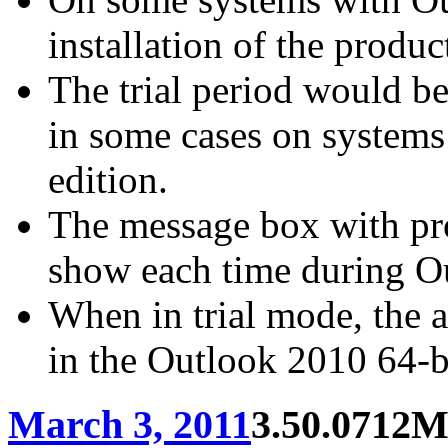
installation of the produc
The trial period would be 
in some cases on systems
edition.
The message box with pro
show each time during Ou
When in trial mode, the 
in the Outlook 2010 64-bi
March 3, 2011
3.50.0712
M