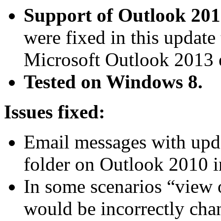
Support of Outlook 201
were fixed in this update 
Microsoft Outlook 2013 e
Tested on Windows 8.
Issues fixed:
Email messages with upda
folder on Outlook 2010 i
In some scenarios “view o
would be incorrectly ch