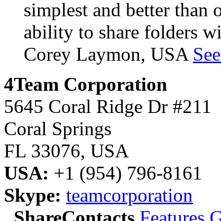
simplest and better than o
ability to share folders w
Corey Laymon, USA
See
4Team Corporation
5645 Coral Ridge Dr #211
Coral Springs
FL 33076
,
USA
USA:
+1 (954) 796-8161
Skype:
teamcorporation
ShareContacts
Features
G