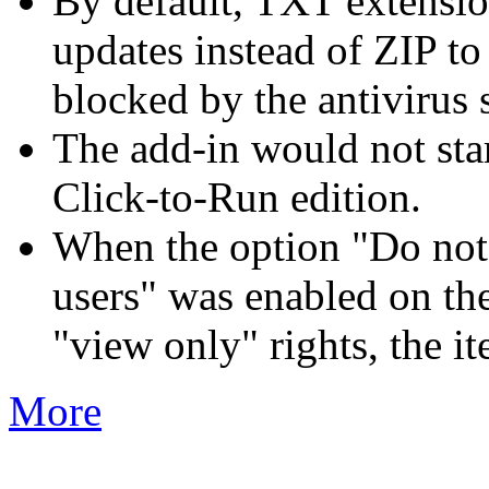
By default, TXT extensio
updates instead of ZIP t
blocked by the antivirus 
The add-in would not sta
Click-to-Run edition.
When the option "Do not d
users" was enabled on the
"view only" rights, the i
More