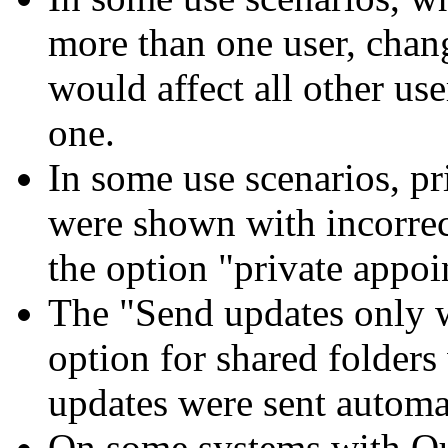
more than one user, chang
would affect all other use
one.
In some use scenarios, pr
were shown with incorrec
the option "private appoi
The "Send updates only w
option for shared folders
updates were sent automa
On some systems with Ou