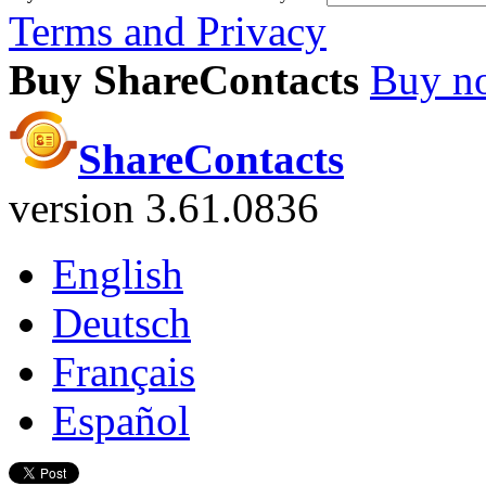
Terms and Privacy
Buy ShareContacts
Buy n
ShareContacts
version 3.61.0836
English
Deutsch
Français
Español