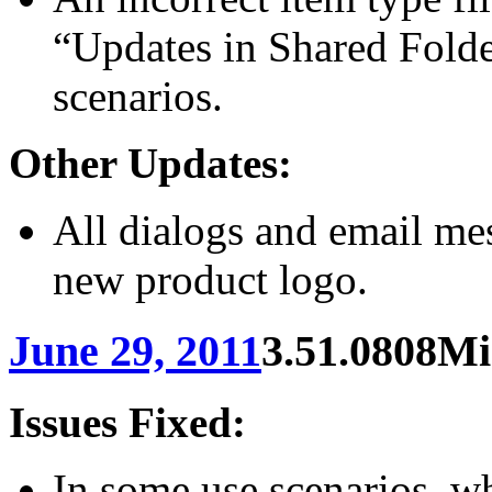
“Updates in Shared Folde
scenarios.
Other Updates:
All dialogs and email me
new product logo.
June 29, 2011
3.51.0808
Mi
Issues Fixed:
In some use scenarios, w